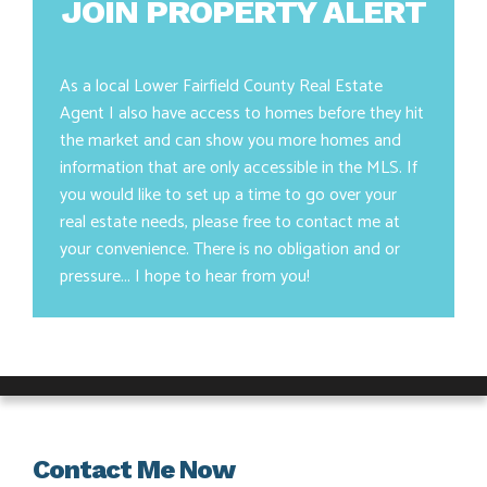
JOIN PROPERTY ALERT
As a local Lower Fairfield County Real Estate
Agent I also have access to homes before they hit
the market and can show you more homes and
information that are only accessible in the MLS. If
you would like to set up a time to go over your
real estate needs, please free to contact me at
your convenience. There is no obligation and or
pressure... I hope to hear from you!
Contact Me Now