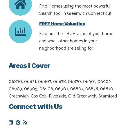
Find Homes using the most powerful
Search tool in Greenwich Connecticut
FREE Home Valuation
Find out the TRUE value of your home
and what other homes in your
neighborhood are selling for
Areas I Cover
06830, 06831, 06807, 06878, 06870, 06901, 06902,
06903, 06905, 06906, 06907, 06807, 06878, 06870
Greenwich, Cos Cob, Riverside, Old Greenwich, Stamford
Connect with Us