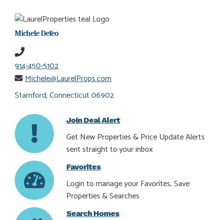
Michele Defeo
914-450-5102
Michele@LaurelProps.com
Stamford, Connecticut 06902
Join Deal Alert
Get New Properties & Price Update Alerts
sent straight to your inbox
Favorites
Login to manage your Favorites, Save
Properties & Searches
Search Homes