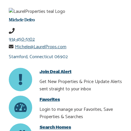
Michele Defeo
914-450-5102
Michele@LaurelProps.com
Stamford, Connecticut 06902
Join Deal Alert
Get New Properties & Price Update Alerts
sent straight to your inbox
Favorites
Login to manage your Favorites, Save
Properties & Searches
Search Homes