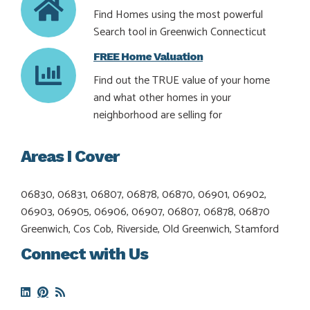
Find Homes using the most powerful
Search tool in Greenwich Connecticut
FREE Home Valuation
Find out the TRUE value of your home
and what other homes in your
neighborhood are selling for
Areas I Cover
06830, 06831, 06807, 06878, 06870, 06901, 06902,
06903, 06905, 06906, 06907, 06807, 06878, 06870
Greenwich, Cos Cob, Riverside, Old Greenwich, Stamford
Connect with Us