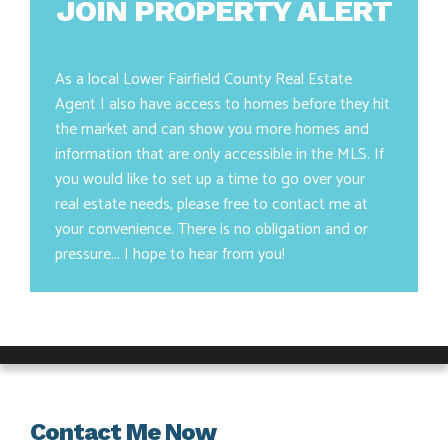
JOIN PROPERTY ALERT
As a local Lower Fairfield County Real Estate
Agent I also have access to homes before they hit
the market and can show you more homes and
information that are only accessible in the MLS. If
you would like to set up a time to go over your
real estate needs, please free to contact me at
your convenience. There is no obligation and or
pressure... I hope to hear from you!
Contact Me Now